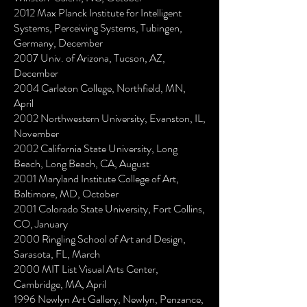
2012 Max Planck Institute for Intelligent
Systems, Perceiving Systems, Tubingen,
Germany, December
2007 Univ. of Arizona, Tucson, AZ,
December
2004 Carleton College, Northfield, MN,
April
2002 Northwestern University, Evanston, IL,
November
2002 California State University, Long
Beach, Long Beach, CA, August
2001 Maryland Institute College of Art,
Baltimore, MD, October
2001 Colorado State University, Fort Collins,
CO, January
2000 Ringling School of Art and Design,
Sarasota, FL, March
2000 MIT List Visual Arts Center,
Cambridge, MA, April
1996 Newlyn Art Gallery, Newlyn, Penzance,