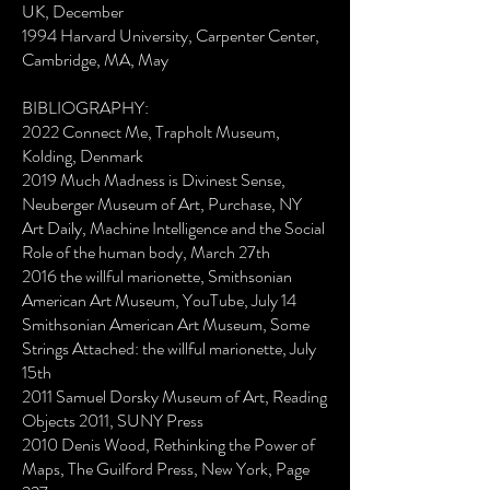
UK, December
1994 Harvard University, Carpenter Center,
Cambridge, MA, May
BIBLIOGRAPHY:
2022 Connect Me, Trapholt Museum,
Kolding, Denmark
2019 Much Madness is Divinest Sense,
Neuberger Museum of Art, Purchase, NY
Art Daily, Machine Intelligence and the Social
Role of the human body, March 27th
2016 the willful marionette, Smithsonian
American Art Museum, YouTube, July 14
Smithsonian American Art Museum, Some
Strings Attached: the willful marionette, July
15th
2011 Samuel Dorsky Museum of Art, Reading
Objects 2011, SUNY Press
2010 Denis Wood, Rethinking the Power of
Maps, The Guilford Press, New York, Page