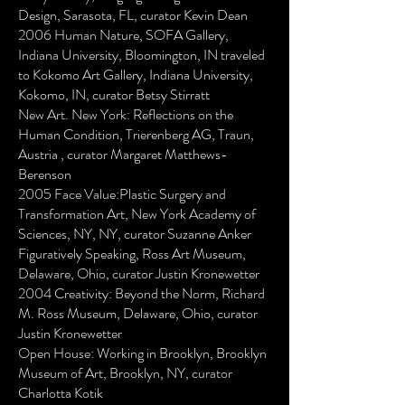
Design, Sarasota, FL, curator Kevin Dean
2006 Human Nature, SOFA Gallery,
Indiana University, Bloomington, IN traveled
to Kokomo Art Gallery, Indiana University,
Kokomo, IN, curator Betsy Stirratt
New Art. New York: Reflections on the
Human Condition, Trierenberg AG, Traun,
Austria , curator Margaret Matthews-
Berenson
2005 Face Value:Plastic Surgery and
Transformation Art, New York Academy of
Sciences, NY, NY, curator Suzanne Anker
Figuratively Speaking, Ross Art Museum,
Delaware, Ohio, curator Justin Kronewetter
2004 Creativity: Beyond the Norm, Richard
M. Ross Museum, Delaware, Ohio, curator
Justin Kronewetter
Open House: Working in Brooklyn, Brooklyn
Museum of Art, Brooklyn, NY, curator
Charlotta Kotik