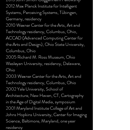
2012 Max Planck Institute for Intelligent
Systems, Perceiving Systems, Tübingen,
Germany, residency
2010 Wexner Center for the Arts, Art and
Technology residency, Columbus, Ohio,
ACCAD (Advanced Computing Center for
the Arts and Design), Ohio State University,
Columbus, Ohio
2005 Richard M. Ross Museum, Ohio
Wesleyan University, residency, Delaware,
Ohio
2003 Wexner Center for the Arts, Art and
Technology residency, Columbus, Ohio
2002 Yale University, School of
Architecture, New Haven, CT, Cartography
in the Age of Digital Media, symposium
2001 Maryland Institute College of Art and
Johns Hopkins University, Center for Imaging
Science, Baltimore, Maryland, one year
residency