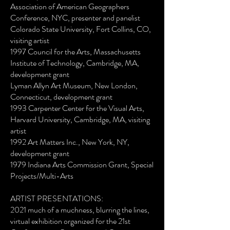
Association of American Geographers
Conference, NYC, presenter and panelist
Colorado State University, Fort Collins, CO,
visiting artist
1997 Council for the Arts, Massachusetts
Institute of Technology, Cambridge, MA,
development grant
Lyman Allyn Art Museum, New London,
Connecticut, development grant
1993 Carpenter Center for the Visual Arts,
Harvard University, Cambridge, MA, visiting
artist
1992 Art Matters Inc., New York, NY,
development grant
1979 Indiana Arts Commission Grant, Special
Projects/Multi-Arts
ARTIST PRESENTATIONS:
2021 much of a muchness, blurring the lines,
virtual exhibition organized for the 21st