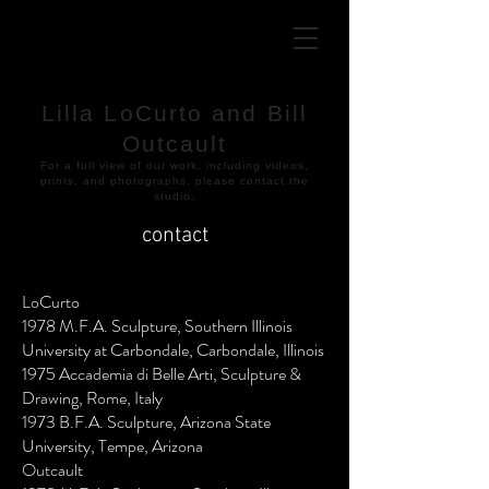
Lilla LoCurto and Bill
Outcault
​For a full view of our work, including videos,
prints, and photographs, please contact the
studio.
contact
LoCurto
1978 M.F.A. Sculpture, Southern Illinois
University at Carbondale, Carbondale, Illinois
1975 Accademia di Belle Arti, Sculpture &
Drawing, Rome, Italy
1973 B.F.A. Sculpture, Arizona State
University, Tempe, Arizona
Outcault