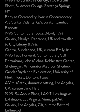
1999 The Schick Art Gallery, Two Person
Show, Skidmore College, Saratoga Springs,
NY
Body as Commodity, Nexus Contemporary
Art Center, Atlanta, GA, curator Candice
Bennett
1996 Contemporaneou.s.,Newlyn Art
Gallery, Newlyn, Penzance, UK and travelled
to City Library & Arts
Centre, Sunderland, UK, curator Emily Ash
1995 Face Forward: Contemporary Self
Portraiture, John Michael Kohler Arts Center,
Sheboygan, WI, curator Maureen Sherlock
Gender Myth and Exploration, University of
North Texas, Denton, Texas
A Vital Matrix, domestic setting, Los Angeles,
CA, curator Jane Hart
1993-94 About Place, LAX: T. Los Angeles
Exhibition, Los Angeles Municipal Art
Gallery, Los Angeles, CA, curator Edward
Leffingwell