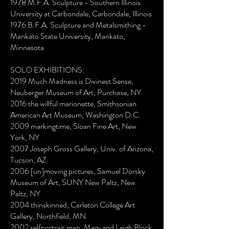
1978 M.F.A. Sculpture - Southern Illinois
University at Carbondale, Carbondale, Illinois
1976 B.F.A. Sculpture and Metalsmithing -
Mankato State University, Mankato,
Minnesota
SOLO EXHIBITIONS:
2019 Much Madness is Divinest Sense,
Neuberger Museum of Art, Purchase, NY
2016 the willful marionette, Smithsonian
American Art Museum, Washington D.C.
2009 markingtime, Sloan Fine Art, New
York, NY
2007 Joseph Gross Gallery, Univ. of Arizona,
Tucson, AZ
2006 [un]moving pictures, Samuel Dorsky
Museum of Art, SUNY New Paltz, New
Paltz, NY
2004 thinskinned, Carleton College Art
Gallery, Northfield, MN
2002 selfportrait.map, Mary and Leigh Block