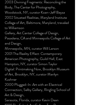
2003 Divining Fragments: Reconciling the
Body, The Center for Photography,
Woodstock, NY, curator Koan-Jeff Baysa
2002 Situated Realities, Maryland Institute
College of Art, Baltimore, Maryland, traveled
to Williamson
Gallery, Art Center College of Design,
Pasadena, CA and Minneapolis College of Art
and Design,
Minneapolis, MN, curator Will Larson
2001 The Reality Effect: Contemporary
American Photography, Guild Hall, East
Hampton, NY, curator Simon Taylor
Digital: Printmaking Now, Brooklyn Museum
of Art, Brooklyn, NY, curator Marilyn
Kushner
2000 Plugged-In: Art with an Electrical
Connection, Selby Gallery, Ringling School of
Art & Design,
Sarasota, Florida, curator Kevin Dean