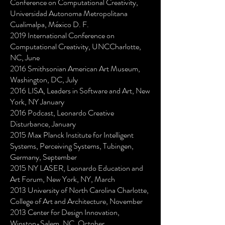
Conference on Computational Creativity,
Universidad Autonoma Metropolitana
Cualimalpa, México D. F.
2019 International Conference on
Computational Creativity, UNCCharlotte,
NC, June
2016 Smithsonian American Art Museum,
Washington, DC, July
2016 LISA, Leaders in Software and Art, New
York, NY January
2016 Podcast, Leonardo Creative
Disturbance, January
2015 Max Planck Institute for Intelligent
Systems, Perceiving Systems, Tubingen,
Germany, September
2015 NY LASER, Leonardo Education and
Art Forum, New York, NY, March
2013 University of North Carolina Charlotte,
College of Art and Architecture, November
2013 Center for Design Innovation,
Winston-Salem, NC, October