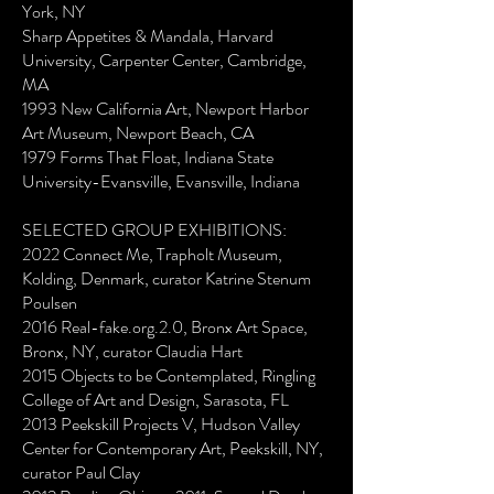
York, NY
Sharp Appetites & Mandala, Harvard
University, Carpenter Center, Cambridge,
MA
1993 New California Art, Newport Harbor
Art Museum, Newport Beach, CA
1979 Forms That Float, Indiana State
University-Evansville, Evansville, Indiana
SELECTED GROUP EXHIBITIONS:
2022 Connect Me, Trapholt Museum,
Kolding, Denmark, curator Katrine Stenum
Poulsen
2016 Real-fake.org.2.0, Bronx Art Space,
Bronx, NY, curator Claudia Hart
2015 Objects to be Contemplated, Ringling
College of Art and Design, Sarasota, FL
2013 Peekskill Projects V, Hudson Valley
Center for Contemporary Art, Peekskill, NY,
curator Paul Clay