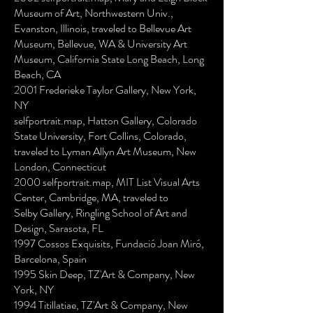
Museum of Art, Northwestern Univ.,
Evanston, Illinois, traveled to Bellevue Art
Museum, Bellevue, WA & University Art
Museum, California State Long Beach, Long
Beach, CA
2001 Frederieke Taylor Gallery, New York,
NY
selfportrait.map, Hatton Gallery, Colorado
State University, Fort Collins, Colorado,
traveled to Lyman Allyn Art Museum, New
London, Connecticut
2000 selfportrait.map, MIT List Visual Arts
Center, Cambridge, MA, traveled to
Selby Gallery, Ringling School of Art and
Design, Sarasota, FL
1997 Cossos Exquisits, Fundació Joan Miró,
Barcelona, Spain
1995 Skin Deep, TZ'Art & Company, New
York, NY
1994 Titillatiae, TZ'Art & Company, New