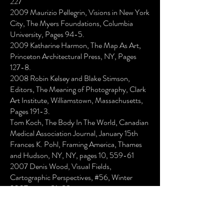
227
2009 Maurizio Pellegrin, Visions in New York
City, The Myers Foundations, Columbia
University, Pages 94-5.
2009 Katharine Harmon, The Map As Art,
Princeton Architectural Press, NY, Pages
127-8.
2008 Robin Kelsey and Blake Stimson,
Editors, The Meaning of Photography, Clark
Art Institute, Williamstown, Massachusetts,
Pages 191-3.
Tom Koch, The Body In The World, Canadian
Medical Association Journal, January 15th
Frances K. Pohl, Framing America, Thames
and Hudson, NY, NY, pages 10, 559-61
2007 Denis Wood, Visual Fields,
Cartographic Perspectives, #56, Winter
2007, pages 81-88
Jean Robertson, Betsy Stirratt, Human
Nature, School of Fine Arts Gallery, Indiana
University Bloomington, Bloomington, IN