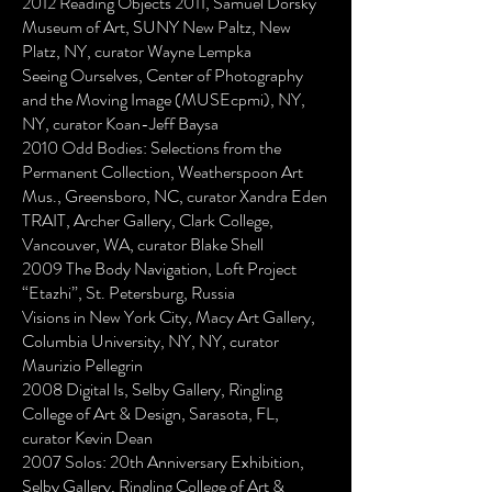
2012 Reading Objects 2011, Samuel Dorsky
Museum of Art, SUNY New Paltz, New
Platz, NY, curator Wayne Lempka
Seeing Ourselves, Center of Photography
and the Moving Image (MUSEcpmi), NY,
NY, curator Koan-Jeff Baysa
2010 Odd Bodies: Selections from the
Permanent Collection, Weatherspoon Art
Mus., Greensboro, NC, curator Xandra Eden
TRAIT, Archer Gallery, Clark College,
Vancouver, WA, curator Blake Shell
2009 The Body Navigation, Loft Project
“Etazhi”, St. Petersburg, Russia
Visions in New York City, Macy Art Gallery,
Columbia University, NY, NY, curator
Maurizio Pellegrin
2008 Digital Is, Selby Gallery, Ringling
College of Art & Design, Sarasota, FL,
curator Kevin Dean
2007 Solos: 20th Anniversary Exhibition,
Selby Gallery, Ringling College of Art &