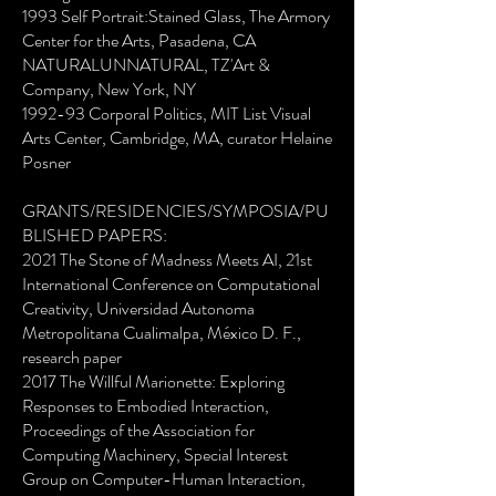
1993 Self Portrait:Stained Glass, The Armory
Center for the Arts, Pasadena, CA
NATURALUNNATURAL, TZ'Art &
Company, New York, NY
1992-93 Corporal Politics, MIT List Visual
Arts Center, Cambridge, MA, curator Helaine
Posner
GRANTS/RESIDENCIES/SYMPOSIA/PU
BLISHED PAPERS:
2021 The Stone of Madness Meets AI, 21st
International Conference on Computational
Creativity, Universidad Autonoma
Metropolitana Cualimalpa, México D. F.,
research paper
2017 The Willful Marionette: Exploring
Responses to Embodied Interaction,
Proceedings of the Association for
Computing Machinery, Special Interest
Group on Computer-Human Interaction,