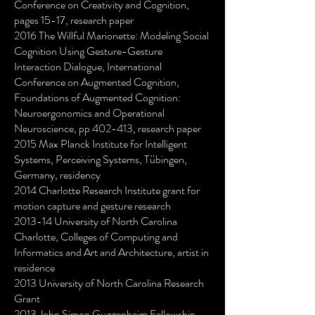
Conference on Creativity and Cognition,
pages 15-17, research paper
2016 The Willful Marionette: Modeling Social
Cognition Using Gesture-Gesture
Interaction Dialogue, International
Conference on Augmented Cognition,
Foundations of Augmented Cognition:
Neuroergonomics and Operational
Neuroscience, pp 402-413, research paper
2015 Max Planck Institute for Intelligent
Systems, Perceiving Systems, Tübingen,
Germany, residency
2014 Charlotte Research Institute grant for
motion capture and gesture research
2013-14 University of North Carolina
Charlotte, Colleges of Computing and
Informatics and Art and Architecture, artist in
residence
2013 University of North Carolina Research
Grant
2013 John Simon Guggenheim Fellowship