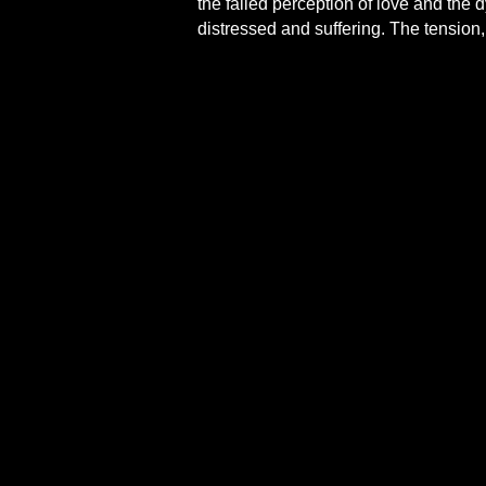
the failed perception of love and the 
distressed and suffering. The tension,