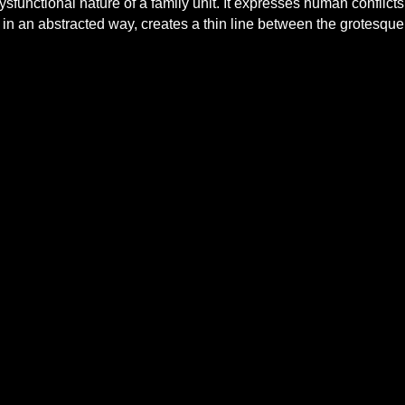
dysfunctional nature of a family unit. It expresses human confli
 in an abstracted way, creates a thin line between the grotesque