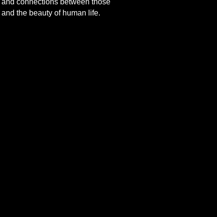
cts and connections between those
 and the beauty of human life.