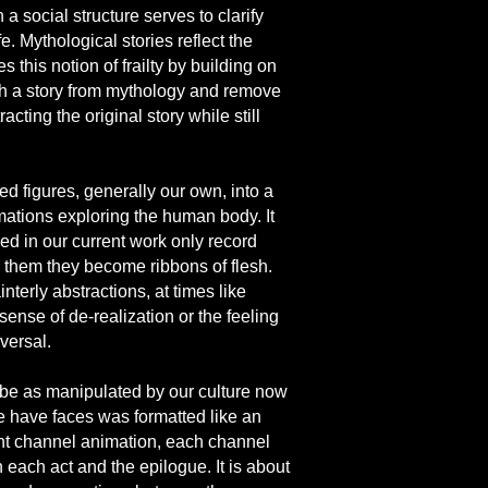
 social structure serves to clarify
. Mythological stories reflect the
this notion of frailty by building on
h a story from mythology and remove
ting the original story while still
d figures, generally our own, into a
mations exploring the human body. It
ed in our current work only record
g them they become ribbons of flesh.
terly abstractions, at times like
sense of de-realization or the feeling
versal.
 be as manipulated by our culture now
 we have faces was formatted like an
ght channel animation, each channel
each act and the epilogue. It is about