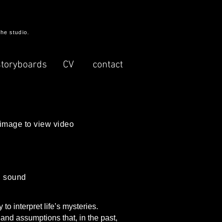
the studio.
storyboards
CV
contact
 image to view video
th sound
o interpret life’s mysteries.
 and assumptions that, in the past,