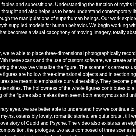
bles and superstitions. Understanding the function of myths in a
 thought and also helps us to better understand contemporary life
rough the manipulations of superhuman beings. Our work explores 
myth supplied models for human behavior. We begin working wit
that becomes a visual cacophony of moving imagery, totally abstrac
, we’re able to place three-dimensional photographically recorde
With these scans and the use of custom software, we create ani
ring the way we visualize the figure. The scanner’s cameras us
e figures are hollow three-dimensional objects and in sectionin
gures are meant to emphasize our vulnerability. They become pain
ntensities. The hollowness of the whole figures contributes to a 
ing of the figures also makes them seem both anonymous and uni
ary eyes, we are better able to understand how we continue to
yths, ostensibly lovely, romantic stories, are quite brutal. till
love story of Cupid and Psyche. The video also exists as an ei
composition, the prologue, two acts composed of three scenes in 