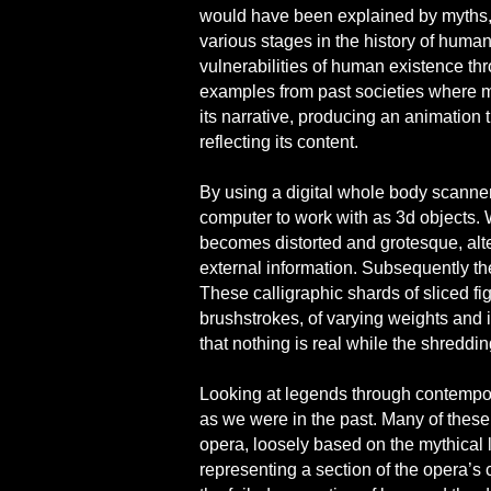
would have been explained by myths, fa
various stages in the history of human
vulnerabilities of human existence th
examples from past societies where 
its narrative, producing an animation 
reflecting its content.
By using a digital whole body scanner
computer to work with as 3d objects. 
becomes distorted and grotesque, alte
external information. Subsequently th
These calligraphic shards of sliced fi
brushstrokes, of varying weights and i
that nothing is real while the shredd
Looking at legends through contempor
as we were in the past. Many of these m
opera, loosely based on the mythical 
representing a section of the opera’s 