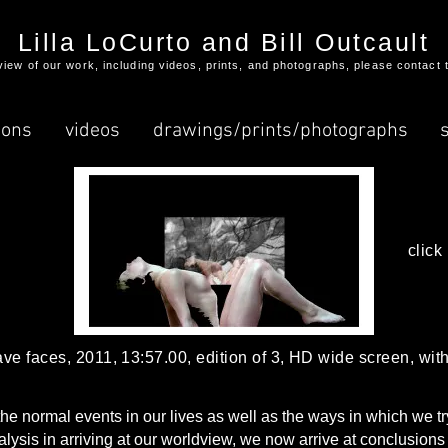
Lilla LoCurto and Bill Outcault
l view of our work, including videos, prints, and photographs, please contact 
ions
videos
drawings/prints/photographs
click
have faces, 2011, 13:57.00, edition of 3, HD wide screen, wi
 normal events in our lives as well as the ways in which we try t
nalysis in arriving at our worldview, we now arrive at conclusions