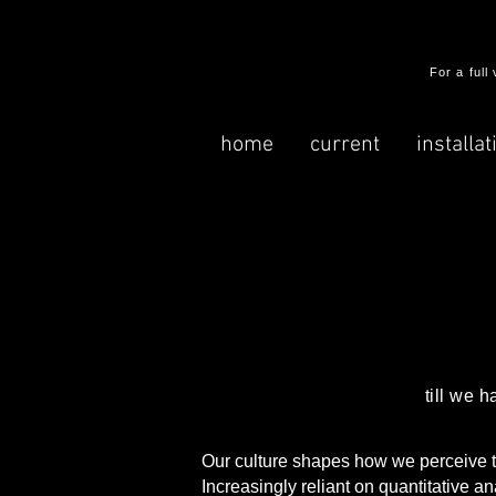
​For a ful
home
current
installat
till we 
Our culture shapes how we perceive the
Increasingly reliant on quantitative a