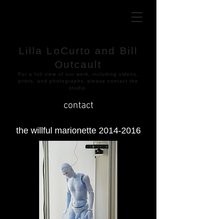
Lilla LoCurto and Bill
Outcault
​For a full view of our work, including videos,
prints, and photographs, please contact the
studio.
contact
the willful marionette
2014-2016