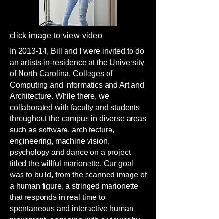
click image to view video
In 2013-14, Bill and I were invited to do
an artists-in-residence at the University
of North Carolina, Colleges of
Computing and Informatics and Art and
Architecture. While there, we
collaborated with faculty and students
throughout the campus in diverse areas
such as software, architecture,
engineering, machine vision,
psychology and dance on a project
titled the willful marionette. Our goal
was to build, from the scanned image of
a human figure, a stringed marionette
that responds in real time to
spontaneous and interactive human