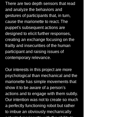
There are two depth sensors that read
and analyze the behaviors and
gestures of participants that, in turn,
cause the marionette to react. The
puppet's subsequent actions are
designed to elicit further responses,
creating an exchange focusing on the
frailty and insecurities of the human
participant and raising issues of
contemporary relevance.
Our interests in this project are more
psychological than mechanical and the
marionette has simple movements that
show it to be aware of a person's
actions and to engage with them subtly.
Our intention was not to create so much
a perfectly functioning robot but rather
to imbue an obviously mechanically