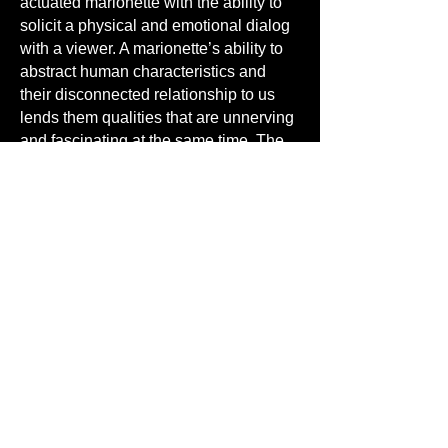
actuated marionette with the ability to
solicit a physical and emotional dialog
with a viewer. A marionette’s ability to
abstract human characteristics and
their disconnected relationship to us
lends them qualities that are unnerving
and fascinating at the same time. The
marionette has always been a
reflection of our own actions and it has
played an important role throughout
human history. It has always though,
been a distortion of humankind. Their
heads are bigger, fingers and noses
longer and their movements
exaggerated, making them “less
human”. What would be considered
inappropriate behaviors by human
actors are acceptable, even expected,
in marionettes. This and their
performative aspect, in its scale and its