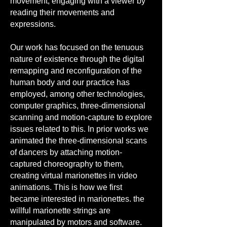
movement, engaging with a viewer by
reading their movements and
expressions.
Our work has focused on the tenuous
nature of existence through the digital
remapping and reconfiguration of the
human body and our practice has
employed, among other technologies,
computer graphics, three-dimensional
scanning and motion-capture to explore
issues related to this. In prior works we
animated the three-dimensional scans
of dancers by attaching motion-
captured choreography to them,
creating virtual marionettes in video
animations. This is how we first
became interested in marionettes. the
willful marionette strings are
manipulated by motors and software.