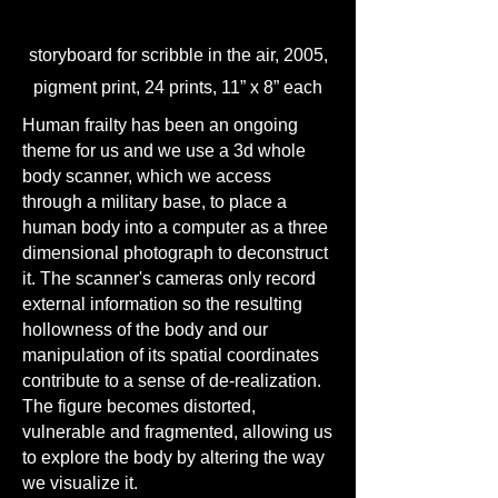
storyboard for scribble in the air, 2005,
pigment print, 24 prints, 11” x 8” each
Human frailty has been an ongoing
theme for us and we use a 3d whole
body scanner, which we access
through a military base, to place a
human body into a computer as a three
dimensional photograph to deconstruct
it. The scanner's cameras only record
external information so the resulting
hollowness of the body and our
manipulation of its spatial coordinates
contribute to a sense of de-realization.
The figure becomes distorted,
vulnerable and fragmented, allowing us
to explore the body by altering the way
we visualize it.