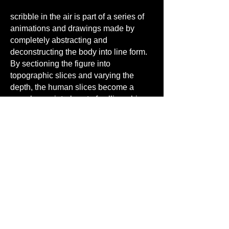
scribble in the air is part of a series of
animations and drawings made by
completely abstracting and
deconstructing the body into line form.
By sectioning the figure into
topographic slices and varying the
depth, the human slices become a
complex, painterly set of calligraphic
lines resembling brushstrokes,
associating calligraphy with its
connection to the human body. Brush
strokes have “bones” and “arteries”,
characters have a “skeleton”. This
video, showing from more than one
viewpoint, dismantles the figure into
calligraphic ribbons with lines of
varying weight and intensity. The image
becomes unrecognizable,
deconstructed and remapped, allowing