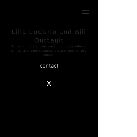
Lilla LoCurto and Bill
Outcault
​For a full view of our work, including videos,
prints, and photographs, please contact the
studio.
contact
X