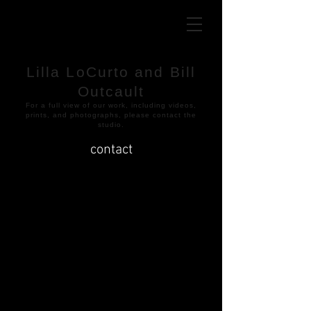
Lilla LoCurto and Bill
Outcault
​For a full view of our work, including videos,
prints, and photographs, please contact the
studio.
contact