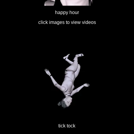
happy hour
click images to view videos
tick tock