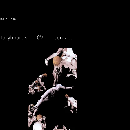
the studio.
storyboards
CV
contact