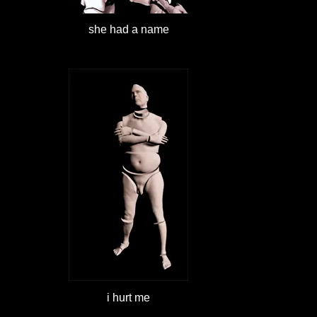
she had a name
i hurt me