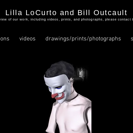
Lilla LoCurto and Bill Outcault
l view of our work, including videos, prints, and photographs, please contact 
ions
videos
drawings/prints/photographs