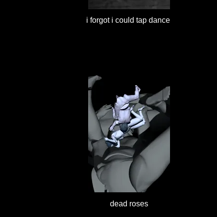
i forgot i could tap dance
dead roses