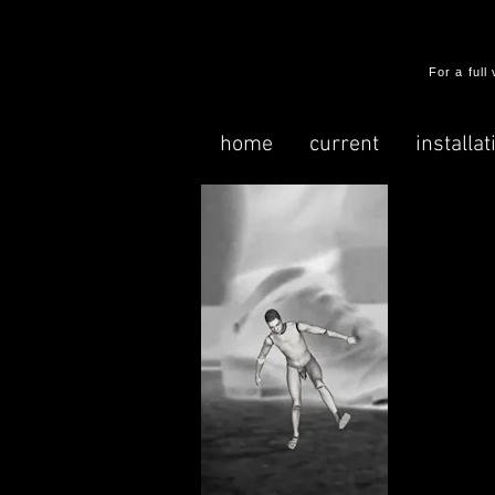
​For a ful
home
current
installat