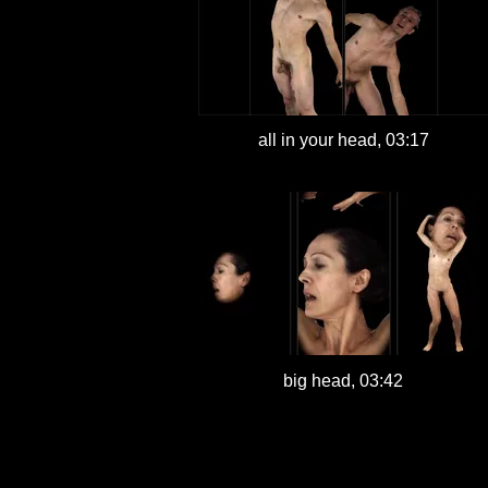
all in your head, 03:17
big head, 03:42