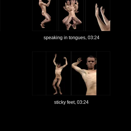
speaking in tongues, 03:24
sticky feet, 03:24