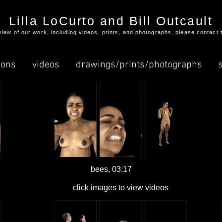
Lilla LoCurto and Bill Outcault
l view of our work, including videos, prints, and photographs, please contact 
ions
videos
drawings/prints/photographs
bees, 03:17
click images to view videos