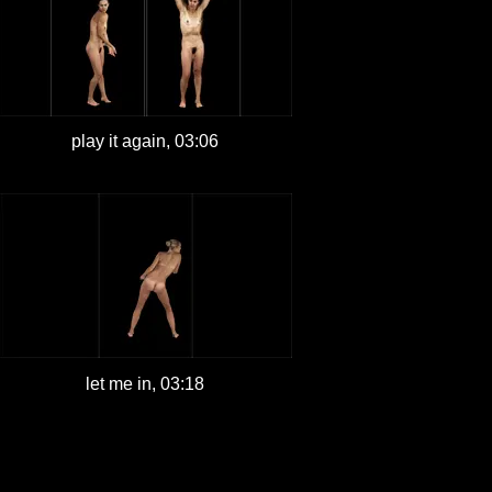
play it again, 03:06
let me in, 03:18