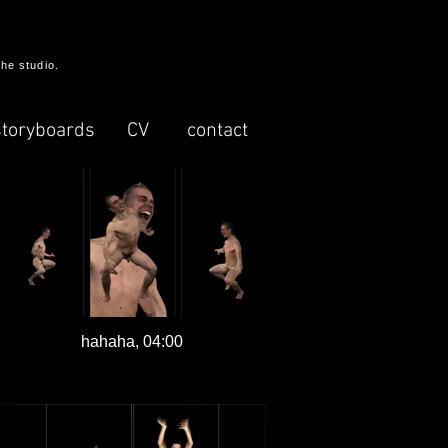
the studio.
storyboards
CV
contact
hahaha, 04:00