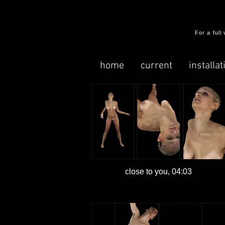
​For a ful
home
current
installat
close to you, 04:03