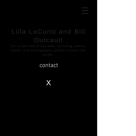
Lilla LoCurto and Bill
Outcault
​For a full view of our work, including videos,
prints, and photographs, please contact the
studio.
contact
X